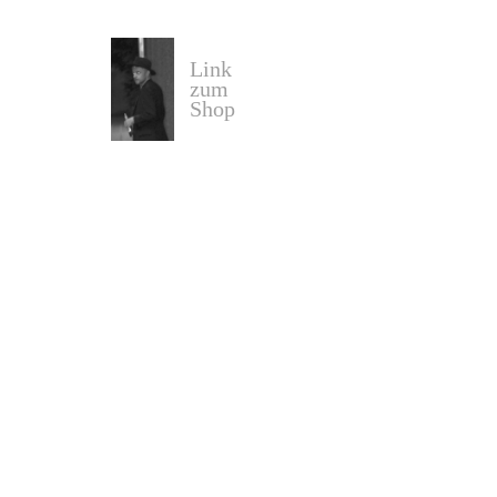
Link
zum
Shop